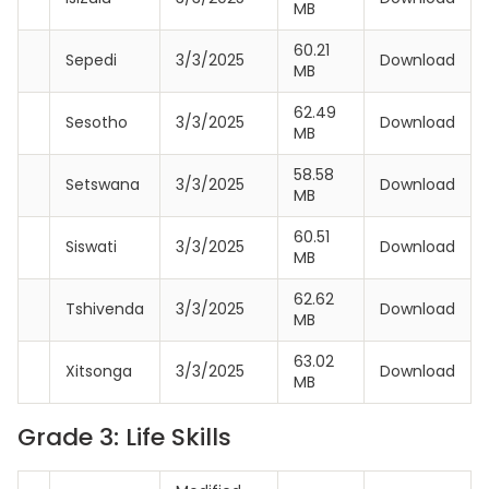
MB
60.21
Sepedi
3/3/2025
Download
MB
62.49
Sesotho
3/3/2025
Download
MB
58.58
Setswana
3/3/2025
Download
MB
60.51
Siswati
3/3/2025
Download
MB
62.62
Tshivenda
3/3/2025
Download
MB
63.02
Xitsonga
3/3/2025
Download
MB
Grade 3: Life Skills