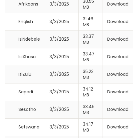
30.55
Afrikaans
3/3/2025
Download
MB
31.46
English
3/3/2025
Download
MB
33.37
IsiNdebele
3/3/2025
Download
MB
33.47
IsiXhosa
3/3/2025
Download
MB
35.23
IsiZulu
3/3/2025
Download
MB
34.12
Sepedi
3/3/2025
Download
MB
33.46
Sesotho
3/3/2025
Download
MB
34.17
Setswana
3/3/2025
Download
MB