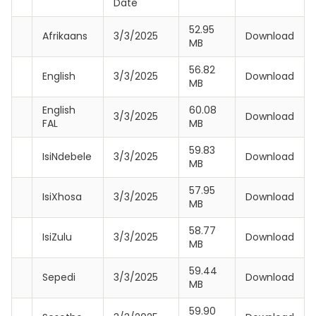
Date
52.95
Afrikaans
3/3/2025
Download
MB
56.82
English
3/3/2025
Download
MB
English
60.08
3/3/2025
Download
FAL
MB
59.83
IsiNdebele
3/3/2025
Download
MB
57.95
IsiXhosa
3/3/2025
Download
MB
58.77
IsiZulu
3/3/2025
Download
MB
59.44
Sepedi
3/3/2025
Download
MB
59.90