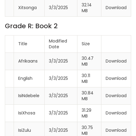
32.14
Xitsonga
3/3/2025
Download
MB
Grade R: Book 2
Modified
Title
Size
Date
30.47
Afrikaans
3/3/2025
Download
MB
30.11
English
3/3/2025
Download
MB
30.84
IsiNdebele
3/3/2025
Download
MB
31.29
IsiXhosa
3/3/2025
Download
MB
30.75
IsiZulu
3/3/2025
Download
MB