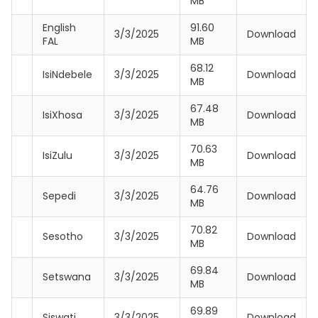
MB
English
91.60
3/3/2025
Download
FAL
MB
68.12
IsiNdebele
3/3/2025
Download
MB
67.48
IsiXhosa
3/3/2025
Download
MB
70.63
IsiZulu
3/3/2025
Download
MB
64.76
Sepedi
3/3/2025
Download
MB
70.82
Sesotho
3/3/2025
Download
MB
69.84
Setswana
3/3/2025
Download
MB
69.89
Siswati
3/3/2025
Download