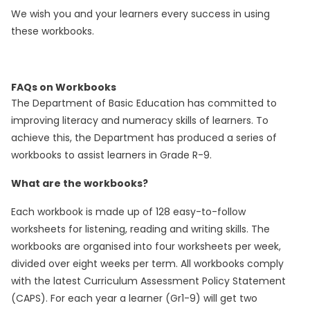
We wish you and your learners every success in using
these workbooks.
FAQs on Workbooks
The Department of Basic Education has committed to
improving literacy and numeracy skills of learners. To
achieve this, the Department has produced a series of
workbooks to assist learners in Grade R-9.
What are the workbooks?
Each workbook is made up of 128 easy-to-follow
worksheets for listening, reading and writing skills. The
workbooks are organised into four worksheets per week,
divided over eight weeks per term. All workbooks comply
with the latest Curriculum Assessment Policy Statement
(CAPS). For each year a learner (Gr1-9) will get two