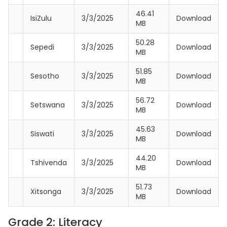
46.41
IsiZulu
3/3/2025
Download
MB
50.28
Sepedi
3/3/2025
Download
MB
51.85
Sesotho
3/3/2025
Download
MB
56.72
Setswana
3/3/2025
Download
MB
45.63
Siswati
3/3/2025
Download
MB
44.20
Tshivenda
3/3/2025
Download
MB
51.73
Xitsonga
3/3/2025
Download
MB
Grade 2: Literacy