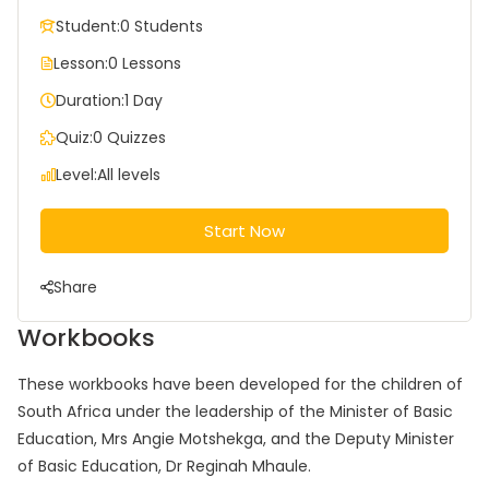
Student:
0 Students
Lesson:
0 Lessons
Duration:
1 Day
Quiz:
0 Quizzes
Level:
All levels
Start Now
Share
Workbooks
These workbooks have been developed for the children of
South Africa under the leadership of the Minister of Basic
Education, Mrs Angie Motshekga, and the Deputy Minister
of Basic Education, Dr Reginah Mhaule.