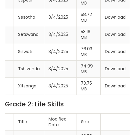
MB
58.72
Sesotho
3/4/2025
Download
MB
53.16
Setswana
3/4/2025
Download
MB
76.03
Siswati
3/4/2025
Download
MB
74.09
Tshivenda
3/4/2025
Download
MB
73.75
Xitsonga
3/4/2025
Download
MB
Grade 2: Life Skills
Modified
Title
Size
Date