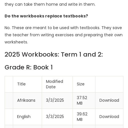
they can take them home and write in them.
Do the workbooks replace textbooks?
No. These are meant to be used with textbooks. They save
the teacher from writing exercises and preparing their own
worksheets.
2025 Workbooks: Term 1 and 2:
Grade R: Book 1
Modified
Title
Size
Date
37.52
Afrikaans
3/3/2025
Download
MB
39.62
English
3/3/2025
Download
MB