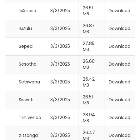
26.51
IsiXhosa
3/3/2025
Download
MB
26.87
IsiZulu
3/3/2025
Download
MB
27.85
Sepedi
3/3/2025
Download
MB
26.60
Sesotho
3/3/2025
Download
MB
26.42
Setswana
3/3/2025
Download
MB
26.51
Siswati
3/3/2025
Download
MB
28.94
Tshivenda
3/3/2025
Download
MB
26.47
Xitsonga
3/3/2025
Download
MB