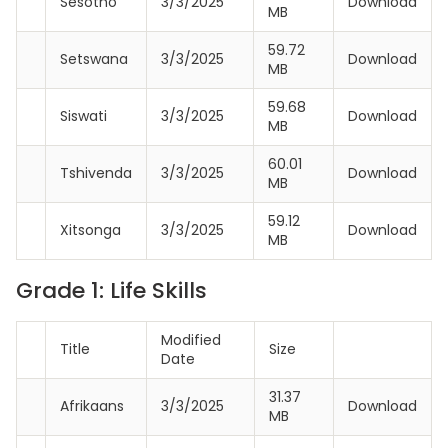
Sesotho
3/3/2025
Download
MB
59.72
Setswana
3/3/2025
Download
MB
59.68
Siswati
3/3/2025
Download
MB
60.01
Tshivenda
3/3/2025
Download
MB
59.12
Xitsonga
3/3/2025
Download
MB
Grade 1: Life Skills
Modified
Title
Size
Date
31.37
Afrikaans
3/3/2025
Download
MB