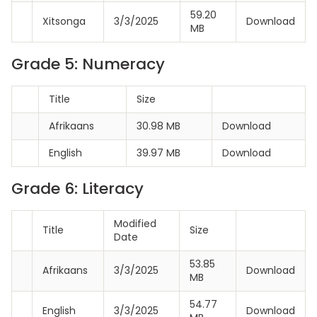
59.20
Xitsonga
3/3/2025
Download
MB
Grade 5: Numeracy
Title
Size
Afrikaans
30.98 MB
Download
English
39.97 MB
Download
Grade 6: Literacy
Modified
Title
Size
Date
53.85
Afrikaans
3/3/2025
Download
MB
54.77
English
3/3/2025
Download