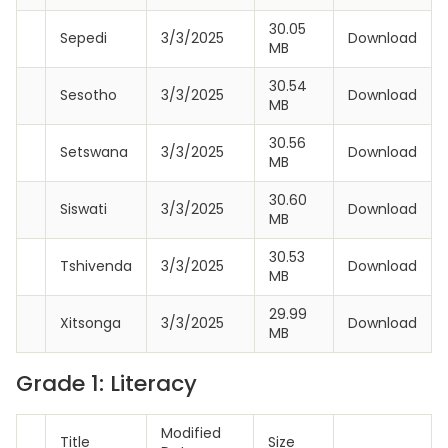
30.05
Sepedi
3/3/2025
Download
MB
30.54
Sesotho
3/3/2025
Download
MB
30.56
Setswana
3/3/2025
Download
MB
30.60
Siswati
3/3/2025
Download
MB
30.53
Tshivenda
3/3/2025
Download
MB
29.99
Xitsonga
3/3/2025
Download
MB
Grade 1: Literacy
Modified
Title
Size