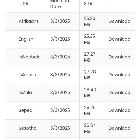
Modified
Title
Size
Date
25.26
Afrikaans
3/3/2025
Download
MB
25.35
English
3/3/2025
Download
MB
27.27
IsiNdebele
3/3/2025
Download
MB
27.78
IsiXhosa
3/3/2025
Download
MB
28.40
IsiZulu
3/3/2025
Download
MB
28.26
Sepedi
3/3/2025
Download
MB
26.64
Sesotho
3/3/2025
Download
MB