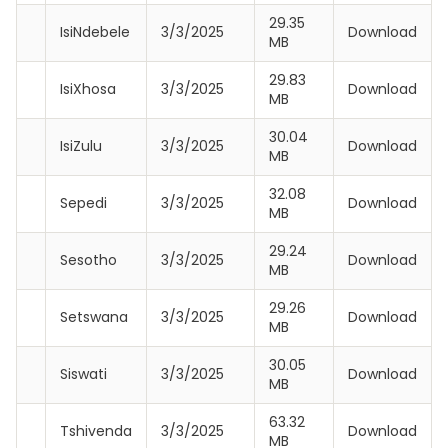
29.35
IsiNdebele
3/3/2025
Download
MB
29.83
IsiXhosa
3/3/2025
Download
MB
30.04
IsiZulu
3/3/2025
Download
MB
32.08
Sepedi
3/3/2025
Download
MB
29.24
Sesotho
3/3/2025
Download
MB
29.26
Setswana
3/3/2025
Download
MB
30.05
Siswati
3/3/2025
Download
MB
63.32
Tshivenda
3/3/2025
Download
MB