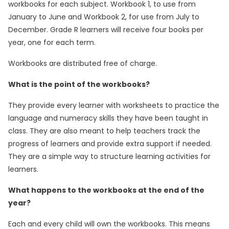
workbooks for each subject. Workbook 1, to use from
January to June and Workbook 2, for use from July to
December. Grade R learners will receive four books per
year, one for each term.
Workbooks are distributed free of charge.
What is the point of the workbooks?
They provide every learner with worksheets to practice the
language and numeracy skills they have been taught in
class. They are also meant to help teachers track the
progress of learners and provide extra support if needed.
They are a simple way to structure learning activities for
learners.
What happens to the workbooks at the end of the
year?
Each and every child will own the workbooks. This means