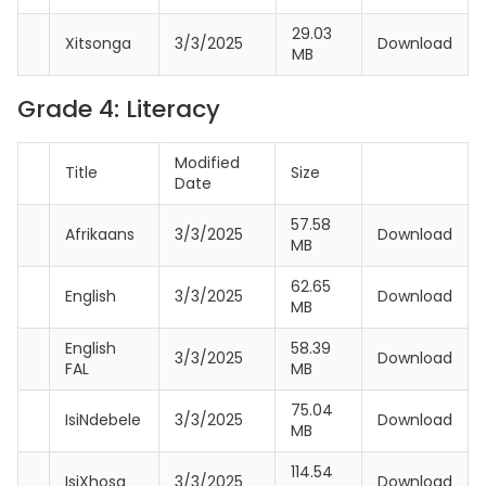
29.03
Xitsonga
3/3/2025
Download
MB
Grade 4: Literacy
Modified
Title
Size
Date
57.58
Afrikaans
3/3/2025
Download
MB
62.65
English
3/3/2025
Download
MB
English
58.39
3/3/2025
Download
FAL
MB
75.04
IsiNdebele
3/3/2025
Download
MB
114.54
IsiXhosa
3/3/2025
Download