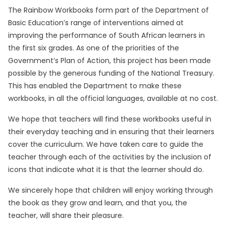
The Rainbow Workbooks form part of the Department of
Basic Education’s range of interventions aimed at
improving the performance of South African learners in
the first six grades. As one of the priorities of the
Government’s Plan of Action, this project has been made
possible by the generous funding of the National Treasury.
This has enabled the Department to make these
workbooks, in all the official languages, available at no cost.
We hope that teachers will find these workbooks useful in
their everyday teaching and in ensuring that their learners
cover the curriculum. We have taken care to guide the
teacher through each of the activities by the inclusion of
icons that indicate what it is that the learner should do.
We sincerely hope that children will enjoy working through
the book as they grow and learn, and that you, the
teacher, will share their pleasure.