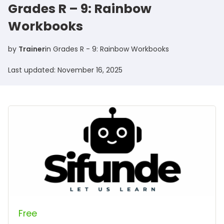
Grades R – 9: Rainbow
Workbooks
by
Trainer
in
Grades R - 9: Rainbow Workbooks
Last updated: November 16, 2025
Free