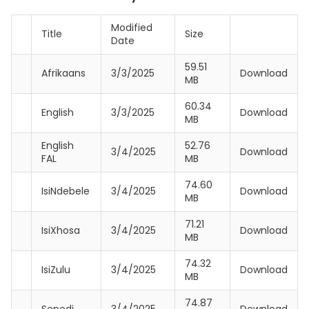
Modified
Title
Size
Date
59.51
Afrikaans
3/3/2025
Download
MB
60.34
English
3/3/2025
Download
MB
English
52.76
3/4/2025
Download
FAL
MB
74.60
IsiNdebele
3/4/2025
Download
MB
71.21
IsiXhosa
3/4/2025
Download
MB
74.32
IsiZulu
3/4/2025
Download
MB
74.87
Sepedi
3/4/2025
Download