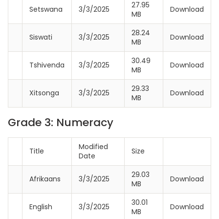
27.95
Setswana
3/3/2025
Download
MB
28.24
Siswati
3/3/2025
Download
MB
30.49
Tshivenda
3/3/2025
Download
MB
29.33
Xitsonga
3/3/2025
Download
MB
Grade 3: Numeracy
Modified
Title
Size
Date
29.03
Afrikaans
3/3/2025
Download
MB
30.01
English
3/3/2025
Download
MB