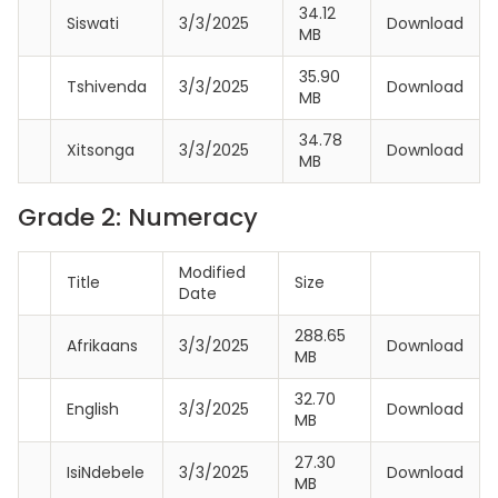
34.12
Siswati
3/3/2025
Download
MB
35.90
Tshivenda
3/3/2025
Download
MB
34.78
Xitsonga
3/3/2025
Download
MB
Grade 2: Numeracy
Modified
Title
Size
Date
288.65
Afrikaans
3/3/2025
Download
MB
32.70
English
3/3/2025
Download
MB
27.30
IsiNdebele
3/3/2025
Download
MB