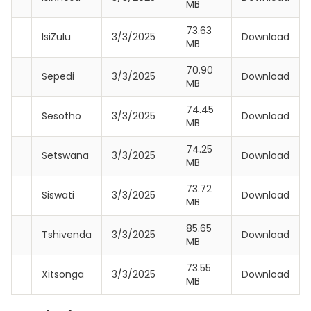
MB
73.63
IsiZulu
3/3/2025
Download
MB
70.90
Sepedi
3/3/2025
Download
MB
74.45
Sesotho
3/3/2025
Download
MB
74.25
Setswana
3/3/2025
Download
MB
73.72
Siswati
3/3/2025
Download
MB
85.65
Tshivenda
3/3/2025
Download
MB
73.55
Xitsonga
3/3/2025
Download
MB