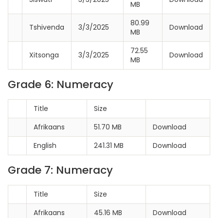
MB
80.99
Tshivenda
3/3/2025
Download
MB
72.55
Xitsonga
3/3/2025
Download
MB
Grade 6: Numeracy
Title
Size
Afrikaans
51.70 MB
Download
English
241.31 MB
Download
Grade 7: Numeracy
Title
Size
Afrikaans
45.16 MB
Download