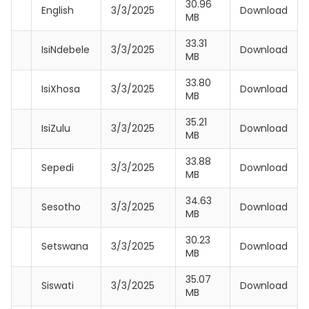
30.96
English
3/3/2025
Download
MB
33.31
IsiNdebele
3/3/2025
Download
MB
33.80
IsiXhosa
3/3/2025
Download
MB
35.21
IsiZulu
3/3/2025
Download
MB
33.88
Sepedi
3/3/2025
Download
MB
34.63
Sesotho
3/3/2025
Download
MB
30.23
Setswana
3/3/2025
Download
MB
35.07
Siswati
3/3/2025
Download
MB