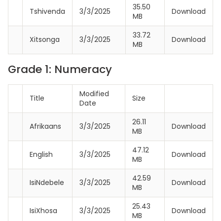
35.50
Tshivenda
3/3/2025
Download
MB
33.72
Xitsonga
3/3/2025
Download
MB
Grade 1: Numeracy
Modified
Title
Size
Date
26.11
Afrikaans
3/3/2025
Download
MB
47.12
English
3/3/2025
Download
MB
42.59
IsiNdebele
3/3/2025
Download
MB
25.43
IsiXhosa
3/3/2025
Download
MB