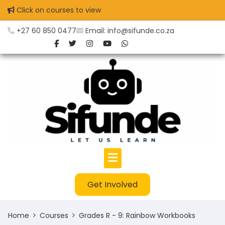
Skip
Click on courses to view
to
content
+27 60 850 0477
Email: info@sifunde.co.za
Get Involved
Home
Courses
Grades R - 9: Rainbow Workbooks