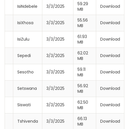
59.29
IsiNdebele
3/3/2025
Download
MB
55.56
IsiXhosa
3/3/2025
Download
MB
61.93
IsiZulu
3/3/2025
Download
MB
62.02
Sepedi
3/3/2025
Download
MB
59.11
Sesotho
3/3/2025
Download
MB
56.92
Setswana
3/3/2025
Download
MB
62.50
Siswati
3/3/2025
Download
MB
66.13
Tshivenda
3/3/2025
Download
MB