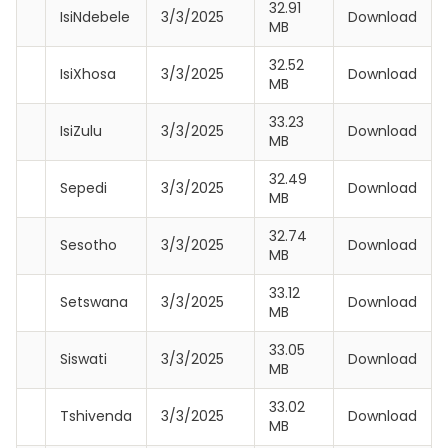
32.91
IsiNdebele
3/3/2025
Download
MB
32.52
IsiXhosa
3/3/2025
Download
MB
33.23
IsiZulu
3/3/2025
Download
MB
32.49
Sepedi
3/3/2025
Download
MB
32.74
Sesotho
3/3/2025
Download
MB
33.12
Setswana
3/3/2025
Download
MB
33.05
Siswati
3/3/2025
Download
MB
33.02
Tshivenda
3/3/2025
Download
MB