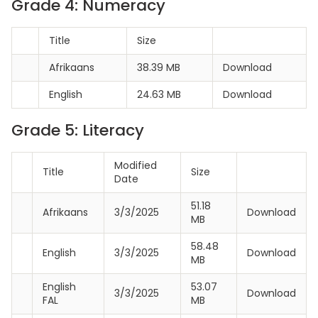
Grade 4: Numeracy
Title
Size
Afrikaans
38.39 MB
Download
English
24.63 MB
Download
Grade 5: Literacy
Modified
Title
Size
Date
51.18
Afrikaans
3/3/2025
Download
MB
58.48
English
3/3/2025
Download
MB
English
53.07
3/3/2025
Download
FAL
MB