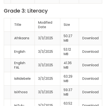
Grade 3: Literacy
Modified
Title
Size
Date
50.27
Afrikaans
3/3/2025
Download
MB
53.12
English
3/3/2025
Download
MB
English
41.36
3/3/2025
Download
FAL
MB
63.29
IsiNdebele
3/3/2025
Download
MB
59.37
IsiXhosa
3/3/2025
Download
MB
63.52
IsiZulu
3/3/2025
Download